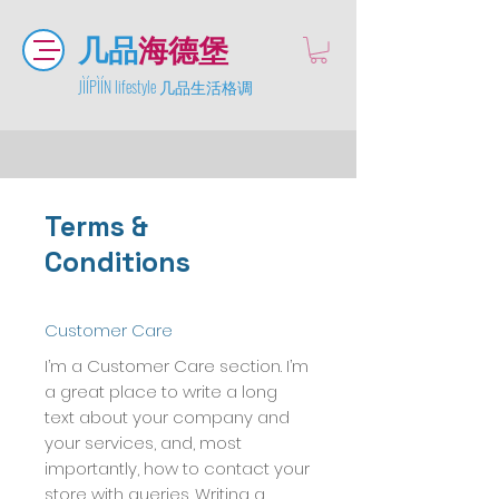
几品
海德堡
JÌÍPÌÍN lifestyle 几品生活格调
Terms &
Conditions
Customer Care
I’m a Customer Care section. I’m
a great place to write a long
text about your company and
your services, and, most
importantly, how to contact your
store with queries. Writing a