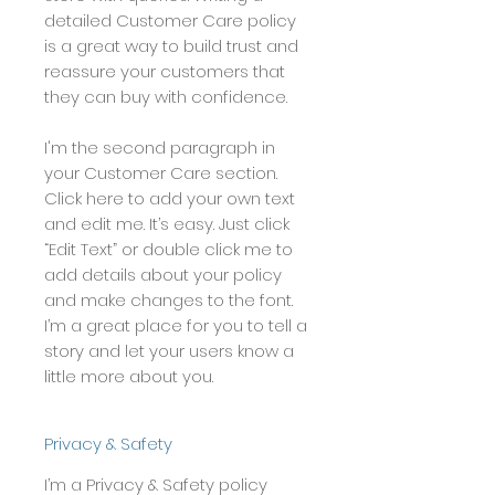
detailed Customer Care policy
is a great way to build trust and
reassure your customers that
they can buy with confidence.
I'm the second paragraph in
your Customer Care section.
Click here to add your own text
and edit me. It’s easy. Just click
“Edit Text” or double click me to
add details about your policy
and make changes to the font.
I’m a great place for you to tell a
story and let your users know a
little more about you.
Privacy & Safety
I’m a Privacy & Safety policy