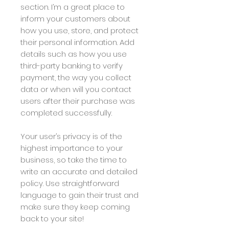
section. I’m a great place to
inform your customers about
how you use, store, and protect
their personal information. Add
details such as how you use
third-party banking to verify
payment, the way you collect
data or when will you contact
users after their purchase was
completed successfully.
Your user’s privacy is of the
highest importance to your
business, so take the time to
write an accurate and detailed
policy. Use straightforward
language to gain their trust and
make sure they keep coming
back to your site!