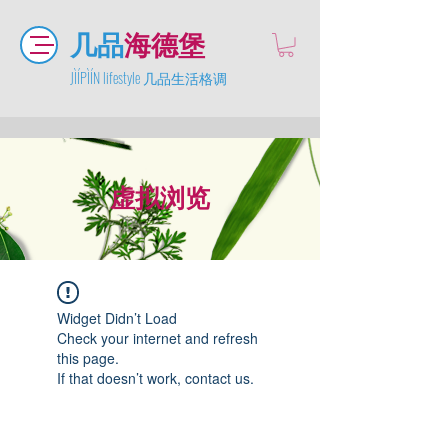
几品
海德堡
JÌÍPÌÍN lifestyle 几品生活格调
虚拟浏览
Widget Didn’t Load
Check your internet and refresh
this page.
If that doesn’t work, contact us.